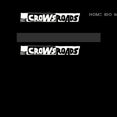
HOME
BIO
M