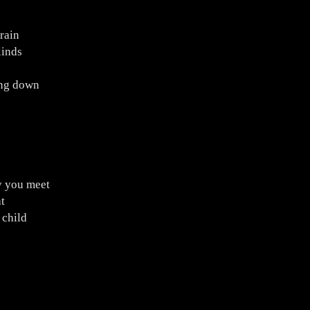
rain
linds
ing down
y you meet
t
 child