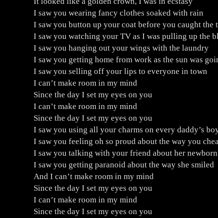
It looked like a golden crown, I was in ecstasy
I saw you wearing fancy clothes soaked with rain
I saw you button up your coat before you caught the t
I saw you watching your TV as I was pulling up the b
I saw you hanging out your wings with the laundry
I saw you getting home from work as the sun was go
I saw you selling off your lips to everyone in town
I can’t make room in my mind
Since the day I set my eyes on you
I can’t make room in my mind
Since the day I set my eyes on you
I saw you using all your charms on every daddy’s bo
I saw you feeling oh so proud about the way you chea
I saw you talking with your friend about her newborn
I saw you getting paranoid about the way she smiled
And I can’t make room in my mind
Since the day I set my eyes on you
I can’t make room in my mind
Since the day I set my eyes on you