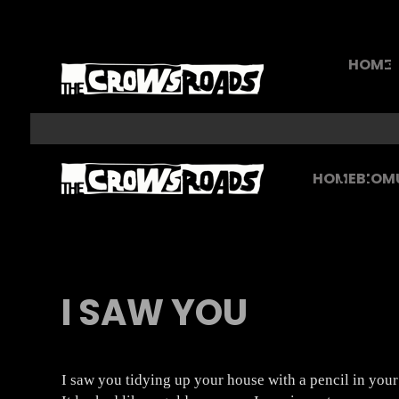
HOME
HOME
BIO
M
I SAW YOU
I saw you tidying up your house with a pencil in your