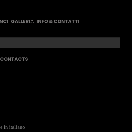
 NOI
GALLERIA
INFO & CONTATTI
& CONTACTS
e in italiano