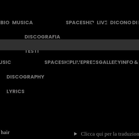
BIO
MUSICA
SPACESHIP
LIVE
DICONO DI
DISCOGRAFIA
TESTI
USIC
SPACESHIP
LIVE
PRESS
GALLERY
INFO 
DISCOGRAPHY
LYRICS
 hair
Clicca qui per la traduzion