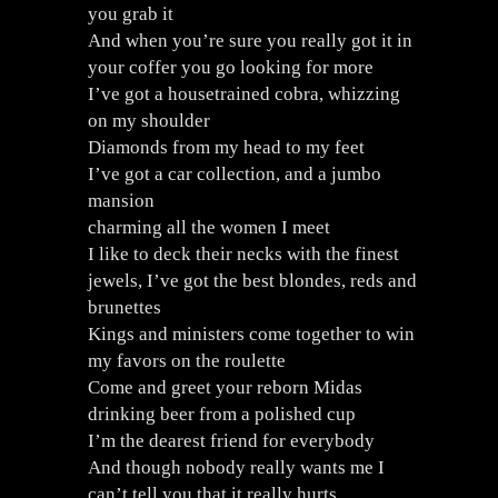
you grab it
And when you’re sure you really got it in
your coffer you go looking for more
I’ve got a housetrained cobra, whizzing
on my shoulder
Diamonds from my head to my feet
I’ve got a car collection, and a jumbo
mansion
charming all the women I meet
I like to deck their necks with the finest
jewels, I’ve got the best blondes, reds and
brunettes
Kings and ministers come together to win
my favors on the roulette
Come and greet your reborn Midas
drinking beer from a polished cup
I’m the dearest friend for everybody
And though nobody really wants me I
can’t tell you that it really hurts