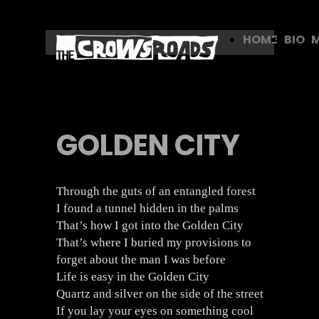
HOME
BIO
GOLDEN CITY
Through the guts of an entangled forest
I found a tunnel hidden in the palms
That’s how I got into the Golden City
That’s where I buried my provisions to
forget about the man I was before
Life is easy in the Golden City
Quartz and silver on the side of the street
If you lay your eyes on something cool