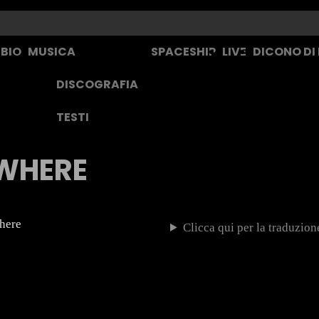
BIO
MUSICA
SPACESHIP
LIVE
DICONO DI
DISCOGRAFIA
TESTI
WHERE
where
Clicca qui per la traduzione