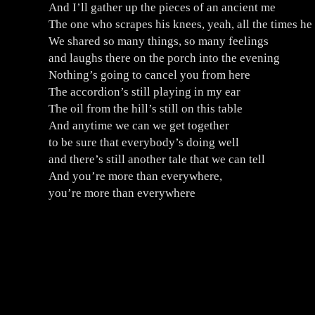
And I’ll gather up the pieces of an ancient me
The one who scrapes his knees, yeah, all the times he
We shared so many things, so many feelings
and laughs there on the porch into the evening
Nothing’s going to cancel you from here
The accordion’s still playing in my ear
The oil from the hill’s still on this table
And anytime we can we get together
to be sure that everybody’s doing well
and there’s still another tale that we can tell
And you’re more than everywhere,
you’re more than everywhere