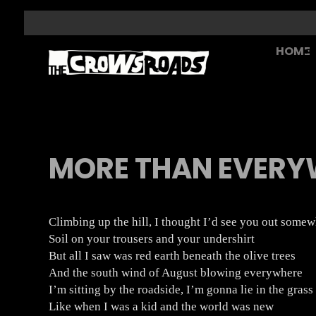
HOME
MORE THAN EVERY
Climbing up the hill, I thought I’d see you out some
Soil on your trousers and your undershirt
But all I saw was red earth beneath the olive trees
And the south wind of August blowing everywhere
I’m sitting by the roadside, I’m gonna lie in the grass
Like when I was a kid and the world was new