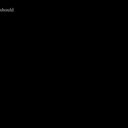
 should