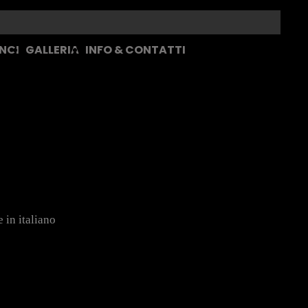
 NOI
GALLERIA
INFO & CONTATTI
 in italiano